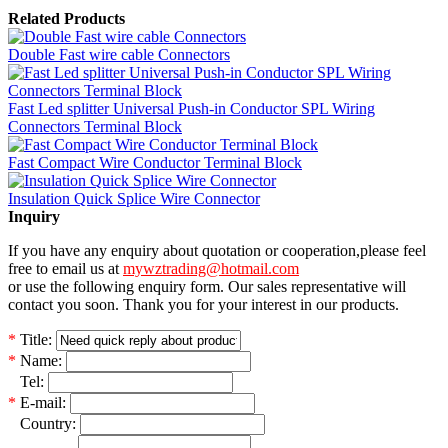
Related Products
Double Fast wire cable Connectors
Fast Led splitter Universal Push-in Conductor SPL Wiring
Connectors Terminal Block
Fast Compact Wire Conductor Terminal Block
Insulation Quick Splice Wire Connector
Inquiry
If you have any enquiry about quotation or cooperation,please feel
free to email us at
mywztrading@hotmail.com
or use the following enquiry form. Our sales representative will
contact you soon. Thank you for your interest in our products.
*
Title:
*
Name:
*
Tel:
*
E-mail:
*
Country: