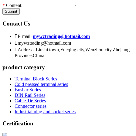
*
Content:
Submit
Contact Us

E-mail:
mywztrading@hotmail.com

mywztrading@hotmail.com

Address: Liushi town,Yueqing city,Wenzhou city,Zhejiang
Province,China
product category
Terminal Block Series
Cold pressed terminal series
Busbar Series
DIN Rail Series
Cable Tie Series
Connector series
Industrial plug and socket series
Certification