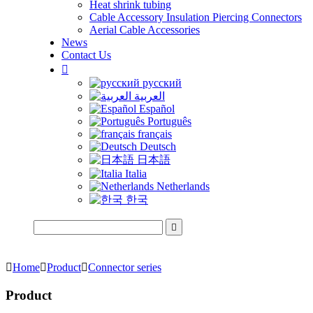
Heat shrink tubing
Cable Accessory Insulation Piercing Connectors
Aerial Cable Accessories
News
Contact Us

русский
العربية
Español
Português
français
Deutsch
日本語
Italia
Netherlands
한국


Home

Product

Connector series
Product