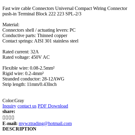
Fast wire cable Connectors Universal Compact Wiring Connector
push-in Terminal Block 222 223 SPL-2/3
Material:
Connectors shell / actuating levers: PC
Conductive parts: Thinned copper
Contact springs: AISI 301 stainless steel
Rated current: 32A
Rated voltage: 450V AC
Flexible wire: 0.08-2.5mm²
Rigid wire: 0.2-4mm²
Stranded conductor: 28-12AWG
Strip length: 11mm/0.43Inch
Color:Gray
Inquiry
contact us
PDF Download
share:




E-mail:
mywztrading@hotmail.com
DESCRIPTION