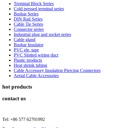
Terminal Block Series
Cold pressed terminal series
Busbar Series
DIN Rail Series
Cable Tie Series
Connector series
Industrial plug and socket series
Cable gland
Busbar Insulator
PVC ele. tape
PVC Slotted wiring duct
Plastic products
Heat shrink tubing
Cable Accessory Insulation Piercing Connectors
Aerial Cable Accessories
hot products
contact us
Tel: +86 577 62701992