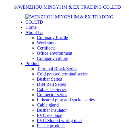
Home
About Us
Company Profile
Workshop
Certificate
Office environment
Company culture
Product
Terminal Block Series
Cold pressed terminal series
Busbar Series
DIN Rail Series
Cable Tie Series
Connector series
Industrial plug and socket series
Cable gland
Busbar Insulator
PVC ele. tape
PVC Slotted wiring duct
Plastic products