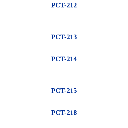
PCT-212
PCT-213
PCT-214
PCT-215
PCT-218