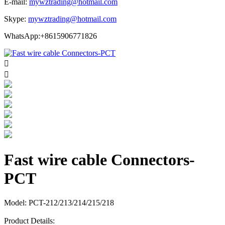
E-mail:
mywztrading@hotmail.com
Skype:
mywztrading@hotmail.com
WhatsApp:+8615906771826


Fast wire cable Connectors-
PCT
Model: PCT-212/213/214/215/218
Product Details: