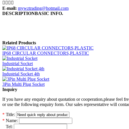




E-mail:
mywztrading@hotmail.com
DESCRIPTION
BASIC INFO.
Related Products
IP68 CIRCULAR CONNECTORS,PLASTIC
Industrial Socket
Industrial Socket 4th
3Pin Multi Plug Socket
Inquiry
If you have any enquiry about quotation or cooperation,please feel fre
or use the following enquiry form. Our sales representative will conta
*
Title:
*
Name:
*
Tel: