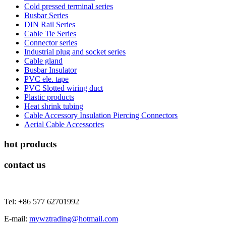
Cold pressed terminal series
Busbar Series
DIN Rail Series
Cable Tie Series
Connector series
Industrial plug and socket series
Cable gland
Busbar Insulator
PVC ele. tape
PVC Slotted wiring duct
Plastic products
Heat shrink tubing
Cable Accessory Insulation Piercing Connectors
Aerial Cable Accessories
hot products
contact us
Tel: +86 577 62701992
E-mail:
mywztrading@hotmail.com