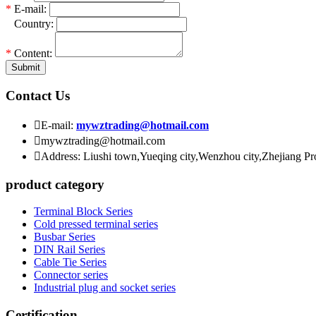
*
E-mail:
*
Country:
*
Content:
Submit
Contact Us

E-mail:
mywztrading@hotmail.com

mywztrading@hotmail.com

Address: Liushi town,Yueqing city,Wenzhou city,Zhejiang P
product category
Terminal Block Series
Cold pressed terminal series
Busbar Series
DIN Rail Series
Cable Tie Series
Connector series
Industrial plug and socket series
Certification