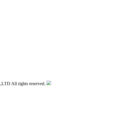
 All rights reserved.