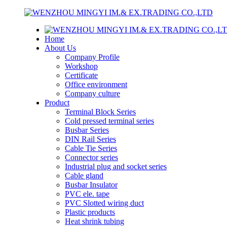
Home
About Us
Company Profile
Workshop
Certificate
Office environment
Company culture
Product
Terminal Block Series
Cold pressed terminal series
Busbar Series
DIN Rail Series
Cable Tie Series
Connector series
Industrial plug and socket series
Cable gland
Busbar Insulator
PVC ele. tape
PVC Slotted wiring duct
Plastic products
Heat shrink tubing