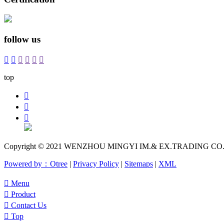
follow us






top



Copyright © 2021 WENZHOU MINGYI IM.& EX.TRADING CO.,LTD
Powered by：Otree
|
Privacy Policy
|
Sitemaps
|
XML

Menu

Product

Contact Us

Top