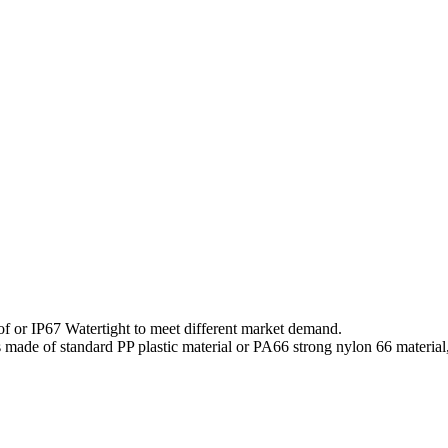
f or IP67 Watertight to meet different market demand.
s made of standard PP plastic material or PA66 strong nylon 66 material