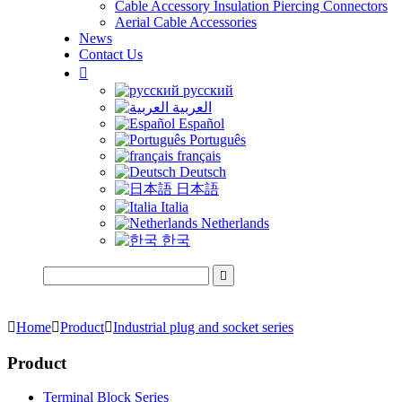
Cable Accessory Insulation Piercing Connectors
Aerial Cable Accessories
News
Contact Us

русский
العربية
Español
Português
français
Deutsch
日本語
Italia
Netherlands
한국


Home

Product

Industrial plug and socket series
Product
Terminal Block Series