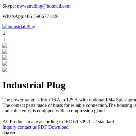
Skype:
mywztrading@hotmail.com
WhatsApp:+8615906771826


Industrial Plug
The power range is from 16 A to 125 A,with optional IP44 Splashproo
The contact parts made of brass for reliable connection.The housing i
and cable entry is equipped with a compression gland
All Products make according to IEC 60 309-1, -2 standard.
Inquiry
contact us
PDF Download
share: