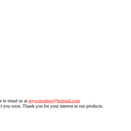
e to email us at
mywztrading@hotmail.com
ct you soon. Thank you for your interest in our products.