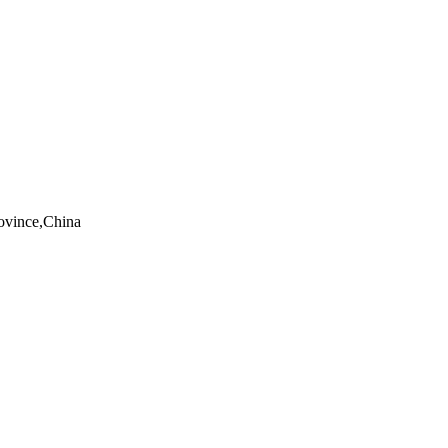
rovince,China