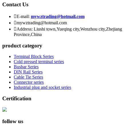
Contact Us

E-mail:
mywztrading@hotmail.com

mywztrading@hotmail.com

Address: Liushi town,Yueqing city,Wenzhou city,Zhejiang
Province,China
product category
Terminal Block Series
Cold pressed terminal series
Busbar Series
DIN Rail Series
Cable Tie Series
Connector series
Industrial plug and socket series
Certification
follow us