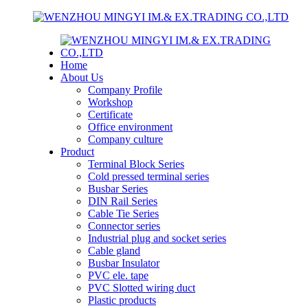
Home
About Us
Company Profile
Workshop
Certificate
Office environment
Company culture
Product
Terminal Block Series
Cold pressed terminal series
Busbar Series
DIN Rail Series
Cable Tie Series
Connector series
Industrial plug and socket series
Cable gland
Busbar Insulator
PVC ele. tape
PVC Slotted wiring duct
Plastic products