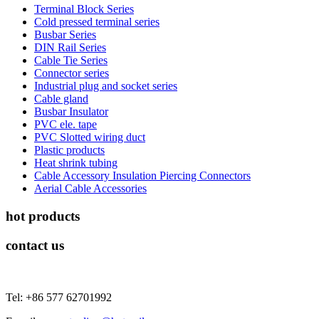
Terminal Block Series
Cold pressed terminal series
Busbar Series
DIN Rail Series
Cable Tie Series
Connector series
Industrial plug and socket series
Cable gland
Busbar Insulator
PVC ele. tape
PVC Slotted wiring duct
Plastic products
Heat shrink tubing
Cable Accessory Insulation Piercing Connectors
Aerial Cable Accessories
hot products
contact us
Tel: +86 577 62701992