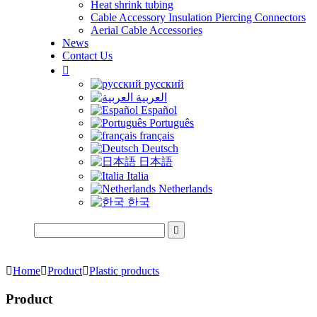
Heat shrink tubing
Cable Accessory Insulation Piercing Connectors
Aerial Cable Accessories
News
Contact Us

русский
العربية
Español
Português
français
Deutsch
日本語
Italia
Netherlands
한국


Home

Product

Plastic products
Product