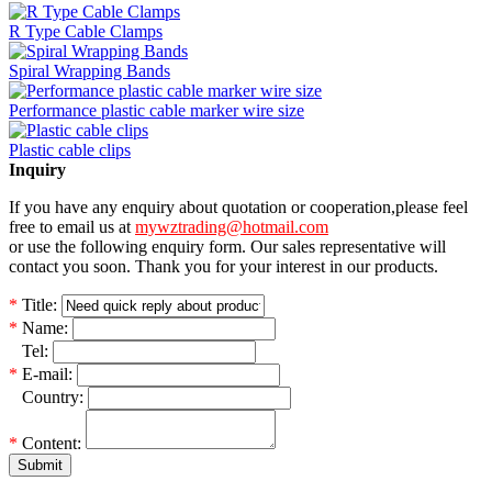
R Type Cable Clamps
Spiral Wrapping Bands
Performance plastic cable marker wire size
Plastic cable clips
Inquiry
If you have any enquiry about quotation or cooperation,please feel
free to email us at
mywztrading@hotmail.com
or use the following enquiry form. Our sales representative will
contact you soon. Thank you for your interest in our products.
*
Title:
*
Name:
*
Tel:
*
E-mail:
*
Country:
*
Content:
Submit