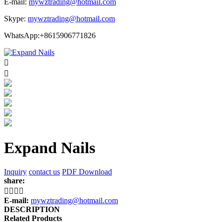
E-mail:
mywztrading@hotmail.com
Skype:
mywztrading@hotmail.com
WhatsApp:+8615906771826


Expand Nails
Inquiry
contact us
PDF Download
share:




E-mail:
mywztrading@hotmail.com
DESCRIPTION
Related Products